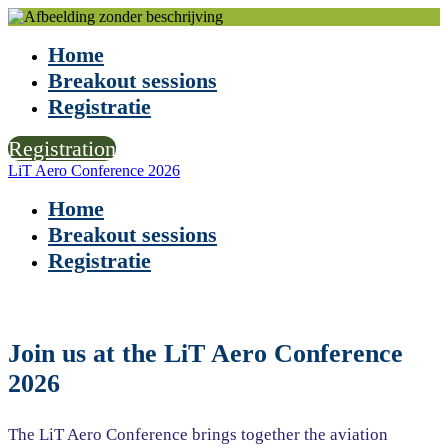
Home
Breakout sessions
Registratie
Registration
LiT Aero Conference 2026
Home
Breakout sessions
Registratie
Join us at the LiT Aero Conference
2026
The LiT Aero Conference brings together the aviation