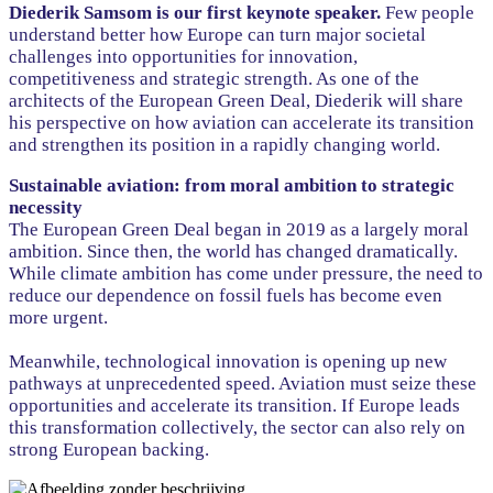
Diederik Samsom is our first keynote speaker.
Few people
understand better how Europe can turn major societal
challenges into opportunities for innovation,
competitiveness and strategic strength. As one of the
architects of the European Green Deal, Diederik will share
his perspective on how aviation can accelerate its transition
and strengthen its position in a rapidly changing world.
Sustainable aviation: from moral ambition to strategic
necessity
The European Green Deal began in 2019 as a largely moral
ambition. Since then, the world has changed dramatically.
While climate ambition has come under pressure, the need to
reduce our dependence on fossil fuels has become even
more urgent.
Meanwhile, technological innovation is opening up new
pathways at unprecedented speed. Aviation must seize these
opportunities and accelerate its transition. If Europe leads
this transformation collectively, the sector can also rely on
strong European backing.