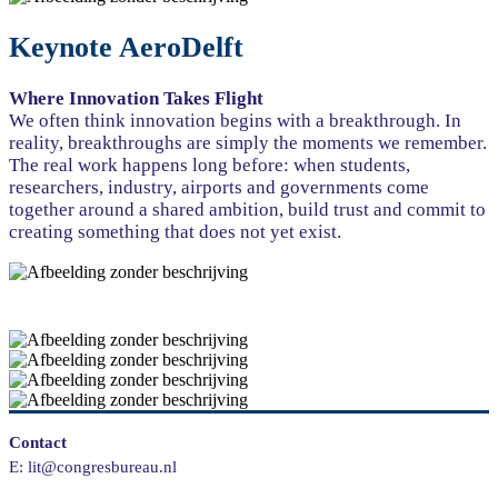
Keynote AeroDelft
Where Innovation Takes Flight
We often think innovation begins with a breakthrough. In
reality, breakthroughs are simply the moments we remember.
The real work happens long before: when students,
researchers, industry, airports and governments come
together around a shared ambition, build trust and commit to
creating something that does not yet exist.
Contact
E: lit@congresbureau.nl