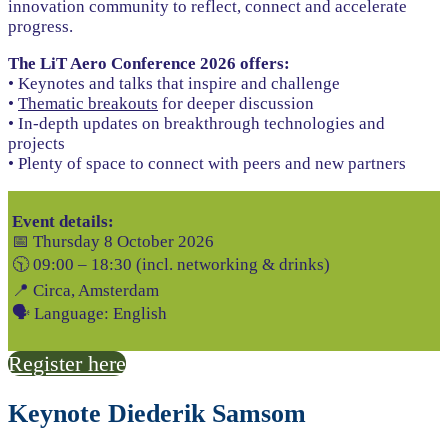
innovation community to reflect, connect and accelerate
progress.
The LiT Aero Conference 2026 offers:
• Keynotes and talks that inspire and challenge
•
Thematic breakouts
for deeper discussion
• In-depth updates on breakthrough technologies and
projects
• Plenty of space to connect with peers and new partners
Event details:
📅 Thursday 8 October 2026
🕥 09:00 – 18:30 (incl. networking & drinks)
📍 Circa, Amsterdam
🗣 Language: English
Register here
Keynote Diederik Samsom