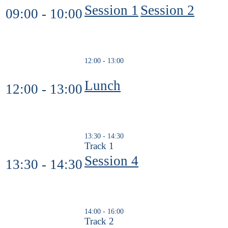
Session 1
Session 2
09:00 - 10:00
12:00 - 13:00
Lunch
12:00 - 13:00
13:30 - 14:30
Track 1
Session 4
13:30 - 14:30
14:00 - 16:00
Track 2