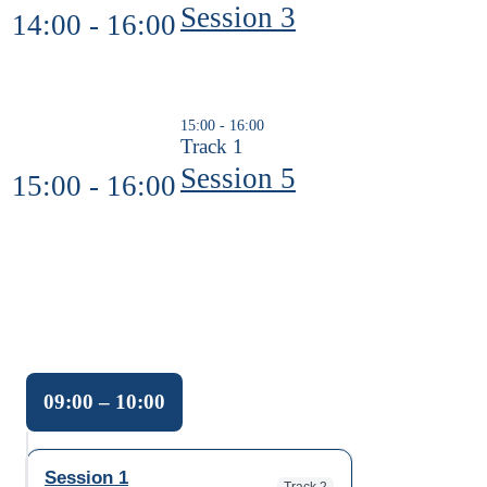
Session 3
14:00 - 16:00
15:00 - 16:00
Track 1
Session 5
15:00 - 16:00
09:00 – 10:00
09:00 to 10:00. Track: Track 2. Link: Session 1.
Session 1