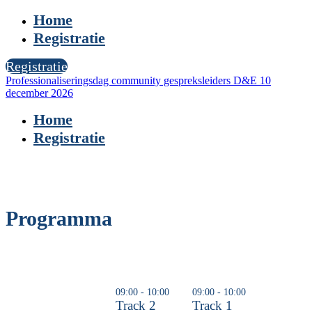
Home
Registratie
Registratie
Professionaliseringsdag community gespreksleiders D&E 10
december 2026
Home
Registratie
Programma
09:00 - 10:00
09:00 - 10:00
Track 2
Track 1