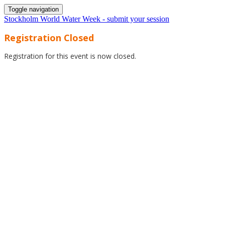
Toggle navigation
Stockholm World Water Week - submit your session
Registration Closed
Registration for this event is now closed.