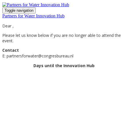
Toggle navigation
Partners for Water Innovation Hub
Dear ,
Please let us know below if you are no longer able to attend the
event.
Contact
E: partnersforwater@congresbureau.nl
Days until the Innovation Hub