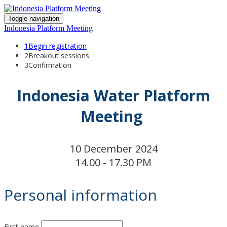
Toggle navigation
Indonesia Platform Meeting
1
Begin registration
2
Breakout sessions
3
Confirmation
Indonesia Water Platform
Meeting
10 December 2024
14.00 - 17.30 PM
Personal information
First name