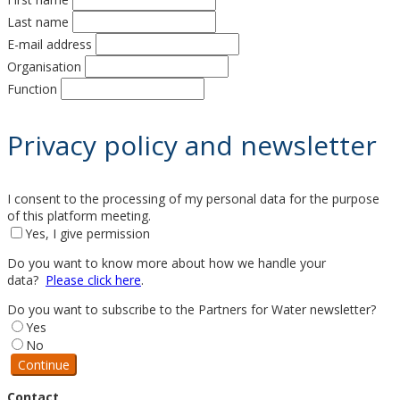
Last name
E-mail address
Organisation
Function
Privacy policy and newsletter
I consent to the processing of my personal data for the purpose
of this platform meeting.
Yes, I give permission
Do you want to know more about how we handle your
data?
Please click here
.
Do you want to subscribe to the Partners for Water newsletter?
Yes
No
Continue
Contact