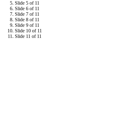
Slide 5 of 11
Slide 6 of 11
Slide 7 of 11
Slide 8 of 11
Slide 9 of 11
Slide 10 of 11
Slide 11 of 11