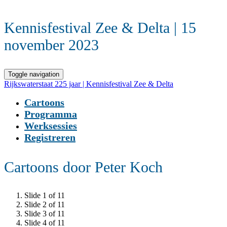
Kennisfestival Zee & Delta | 15
november 2023
Toggle navigation
Rijkswaterstaat 225 jaar | Kennisfestival Zee & Delta
Cartoons
Programma
Werksessies
Registreren
Cartoons door Peter Koch
Slide 1 of 11
Slide 2 of 11
Slide 3 of 11
Slide 4 of 11